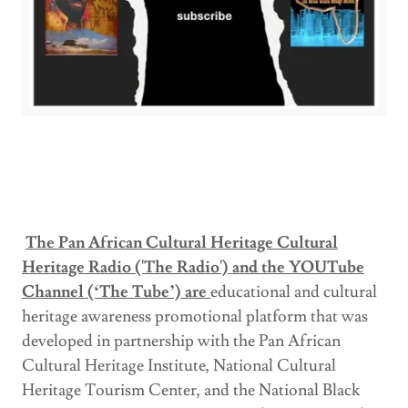
The Pan African Cultural Heritage Cultural
Heritage Radio ('The Radio') and the YOUTube
Channel (‘The Tube’) are
educational and cultural
heritage awareness promotional platform that was
developed in partnership with the Pan African
Cultural Heritage Institute, National Cultural
Heritage Tourism Center, and the National Black