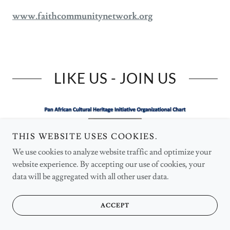
www.faithcommunitynetwork.org
LIKE US - JOIN US
THIS WEBSITE USES COOKIES.
We use cookies to analyze website traffic and optimize your
website experience. By accepting our use of cookies, your
data will be aggregated with all other user data.
ACCEPT