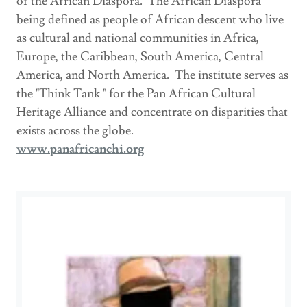
of the African Diaspora. The African Diaspora
being defined as people of African descent who live
as cultural and national communities in Africa,
Europe, the Caribbean, South America, Central
America, and North America. The institute serves as
the "Think Tank " for the Pan African Cultural
Heritage Alliance and concentrate on disparities that
exists across the globe.
www.panafricanchi.org