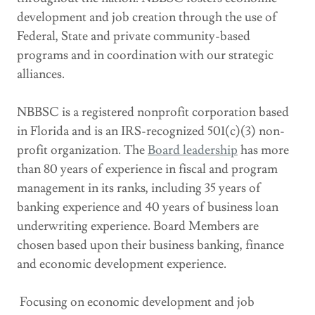
development and job creation through the use of
Federal, State and private community-based
programs and in coordination with our strategic
alliances.
NBBSC is a registered nonprofit corporation based
in Florida and is an IRS-recognized 501(c)(3) non-
profit organization. The
Board leadership
has more
than 80 years of experience in fiscal and program
management in its ranks, including 35 years of
banking experience and 40 years of business loan
underwriting experience. Board Members are
chosen based upon their business banking, finance
and economic development experience.
​ Focusing on economic development and job