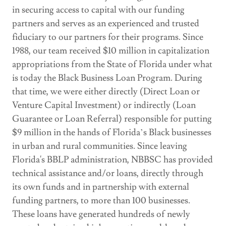
in securing access to capital with our funding
partners and serves as an experienced and trusted
fiduciary to our partners for their programs. Since
1988, our team received $10 million in capitalization
appropriations from the State of Florida under what
is today the Black Business Loan Program. During
that time, we were either directly (Direct Loan or
Venture Capital Investment) or indirectly (Loan
Guarantee or Loan Referral) responsible for putting
$9 million in the hands of Florida’s Black businesses
in urban and rural communities. Since leaving
Florida's BBLP administration, NBBSC has provided
technical assistance and/or loans, directly through
its own funds and in partnership with external
funding partners, to more than 100 businesses.
These loans have generated hundreds of newly