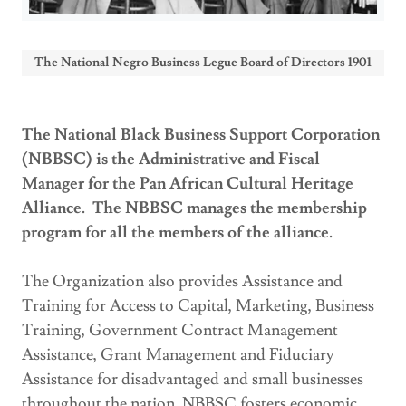
The National Negro Business Legue Board of Directors 1901
The National Black Business Support Corporation
(NBBSC) is the Administrative and Fiscal
Manager for the Pan African Cultural Heritage
Alliance. The NBBSC manages the membership
program for all the members of the alliance.
The Organization also
provides Assistance and
Training for Access to Capital, Marketing, Business
Training, Government Contract Management
Assistance, Grant Management and Fiduciary
Assistance for disadvantaged and small businesses
throughout the nation. NBBSC fosters economic