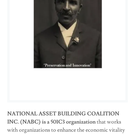
NATIONAL ASSET BUILDING COALITION
INC. (NABC) is a 501C3 organization
that works
with organizations to enhance the economic vitality