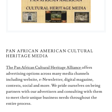
PAN AFRICAN AMERICAN CULTURAL
HERITAGE MEDIA
The Pan African Cultural Heritage Alliance
offers
advertising options across many media channels
including website, e-Newsletter, digital magazine,
contests, social and more. We pride ourselves on being
partners with our advertisers and consulting with them
to meet their unique business needs throughout the
entire process.