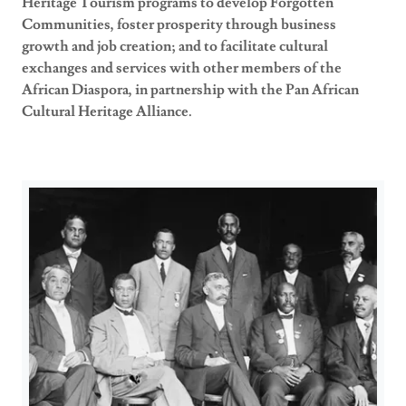
Heritage Tourism programs to develop Forgotten
Communities, foster prosperity through business
growth and job creation; and to facilitate cultural
exchanges and services with other members of the
African Diaspora, in partnership with the Pan African
Cultural Heritage Alliance.