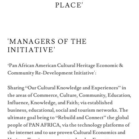
PLACE'
'MANAGERS OF THE
INITIATIVE'
‘Pan African American Cultural Heritage Economic &
Community Re-Development Initiative':
Sharing “Our Cultural Knowledge and Experiences” in
the areas of Commerce, Culture, Community, Education,
Influence, Knowledge, and Faith; via established
business, educational, social and tourism networks. The
ultimate goal being to “Rebuild and Connect” the global
people of PAN AFRICA, via the technology platforms of
the internet and to use proven Cultural Economics and