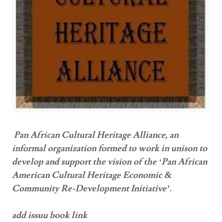
Pan African Cultural Heritage Alliance, an
informal organization formed to work in unison to
develop and support the vision of the ‘Pan African
American Cultural Heritage Economic &
Community Re-Development Initiative’.
add issuu book link