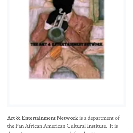
Art & Entertainment Network
is a department of
the Pan African American Cultural Institute. It is