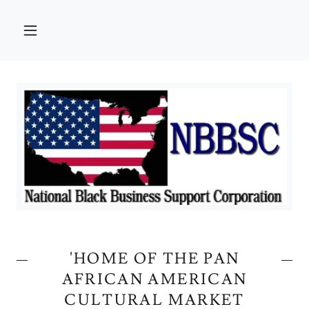
'HOME OF THE PAN
AFRICAN AMERICAN
CULTURAL MARKET