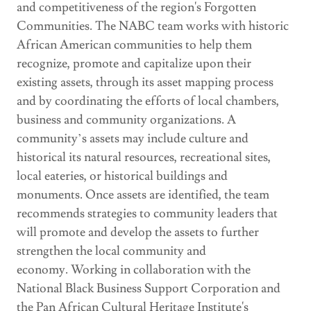
and competitiveness of the region's Forgotten
Communities. The NABC team works with historic
African American communities to help them
recognize, promote and capitalize upon their
existing assets, through its asset mapping process
and by coordinating the efforts of local chambers,
business and community organizations. A
community’s assets may include culture and
historical its natural resources, recreational sites,
local eateries, or historical buildings and
monuments. Once assets are identified, the team
recommends strategies to community leaders that
will promote and develop the assets to further
strengthen the local community and
economy. Working in collaboration with the
National Black Business Support Corporation and
the Pan African Cultural Heritage Institute's