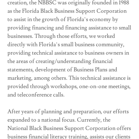
creation, the NBBSC was originally founded in 1988
as the Florida Black Business Support Corporation
to assist in the growth of Florida’s economy by
providing financing and financing assistance to small
businesses. Through those efforts, we worked
directly with Florida’s small business community,
providing technical assistance to business owners in
the areas of creating/understanding financial
statements, development of Business Plans and
marketing, among others. This technical assistance is
provided through workshops, one-on-one meetings,
and teleconference calls.
After years of planning and preparation, our efforts
expanded to a national focus. Currently, the
National Black Business Support Corporation offers
business financial literacy training, assists our clients