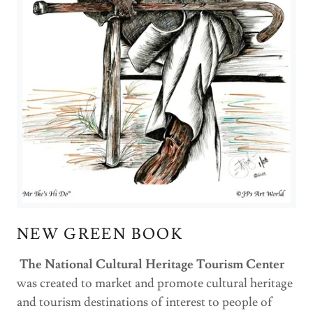
NEW GREEN BOOK
The National Cultural Heritage Tourism Center
was created to market and promote cultural heritage
and tourism destinations of interest to people of