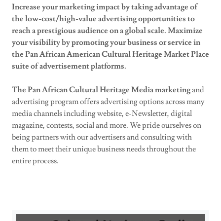
Increase your marketing impact by taking advantage of
the low-cost/high-value advertising opportunities to
reach a prestigious audience on a global scale. Maximize
your visibility by promoting your business or service in
the Pan African American Cultural Heritage Market Place
suite of advertisement platforms.
The Pan African Cultural Heritage Media marketing
and
advertising program offers advertising options across many
media channels including website, e-Newsletter, digital
magazine, contests, social and more. We pride ourselves on
being partners with our advertisers and consulting with
them to meet their unique business needs throughout the
entire process.