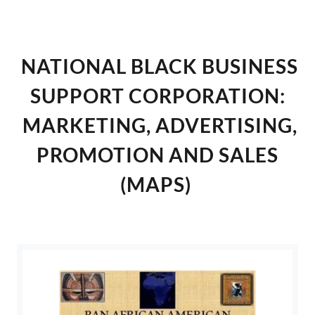
NATIONAL BLACK BUSINESS
SUPPORT CORPORATION:
MARKETING, ADVERTISING,
PROMOTION AND SALES
(MAPS)