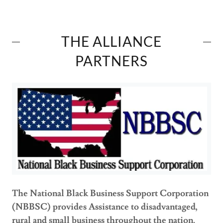
THE ALLIANCE
PARTNERS
The National Black Business Support Corporation
(NBBSC) provides Assistance to disadvantaged,
rural and small business throughout the nation.