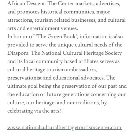
African Descent. The Center markets, advertises,
and promotes historical communities, major
attractions, tourism related businesses, and cultural
arts and entertainment venues.
In honor of "The Green Book", information is also
provided to serve the unique cultural needs of the
Diaspora. The National Cultural Heritage Society
and its local community based affiliates serves as
cultural heritage tourism ambassadors,
preservationist and educational advocates. The
ultimate goal being the preservation of our past and
the education of future generations concerning our
culture, our heritage, and our traditions, by
celebrating via the arts!!
www.nationalculturalheritagetourismcenter.com