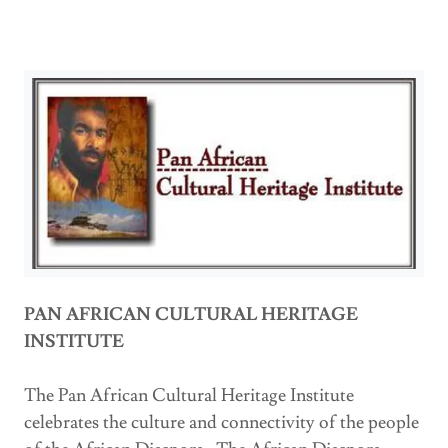
PAN AFRICAN CULTURAL HERITAGE
INSTITUTE
The Pan African Cultural Heritage Institute
celebrates the culture and connectivity of the people