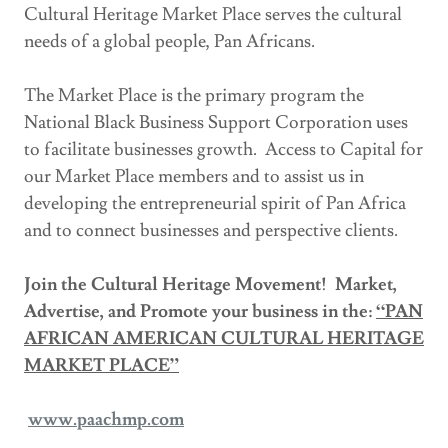
Cultural Heritage Market Place serves the cultural
needs of a global people, Pan Africans.
The Market Place is the primary program the
National Black Business Support Corporation uses
to facilitate businesses growth. Access to Capital for
our Market Place members and to assist us in
developing the entrepreneurial spirit of Pan Africa
and to connect businesses and perspective clients.
Join the Cultural Heritage Movement! Market,
Advertise, and Promote your business in the:
“PAN
AFRICAN AMERICAN CULTURAL HERITAGE
MARKET PLACE”
www.paachmp.com