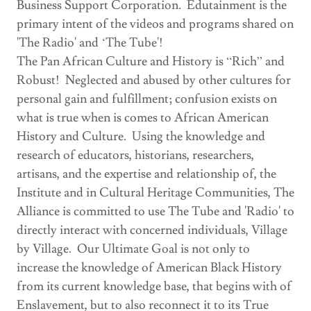
Business Support Corporation. Edutainment is the
primary intent of the videos and programs shared on
'The Radio' and ‘The Tube'!
The Pan African Culture and History is “Rich” and
Robust! Neglected and abused by other cultures for
personal gain and fulfillment; confusion exists on
what is true when is comes to African American
History and Culture. Using the knowledge and
research of educators, historians, researchers,
artisans, and the expertise and relationship of, the
Institute and in Cultural Heritage Communities, The
Alliance is committed to use The Tube and 'Radio' to
directly interact with concerned individuals, Village
by Village. Our Ultimate Goal is not only to
increase the knowledge of American Black History
from its current knowledge base, that begins with of
Enslavement, but to also reconnect it to its True