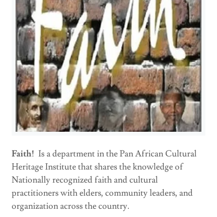
Faith!
Is a department in the Pan African Cultural
Heritage Institute that shares the knowledge of
Nationally recognized faith and cultural
practitioners with elders, community leaders, and
organization across the country.