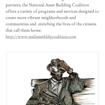
partners, the National Asset Building Coalition
offers a variety of programs and services designed to
create more vibrant neighborhoods and
communities and enriching the lives of the citizens
that call them home.
http://www.natlassetbldgcoalition.com