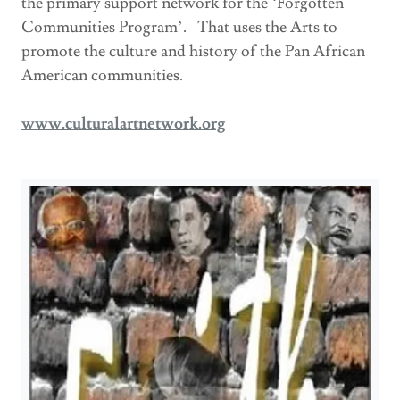
the primary support network for the ‘Forgotten
Communities Program’. That uses the Arts to
promote the culture and history of the Pan African
American communities.
www.culturalartnetwork.org