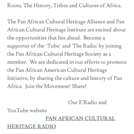
Roots, The History, Tribes and Cultures of Africa.
The Pan African Cultural Heritage Alliance and Pan
African Cultural Heritage Institute are excited about
the opportunities that lies ahead. Become a
supporter of the ‘Tube’ and 'The Radio' by joining
the Pan African Cultural Heritage Society as a
member. We are dedicated in our efforts to promote
the Pan African American Cultural Heritage
Initiative, by sharing the culture and history of Pan
Africa. Join the Movement! Share!
Our E'Radio and
YouTube website
PAN AFRICAN CULTURAL
HERITAGE RADIO