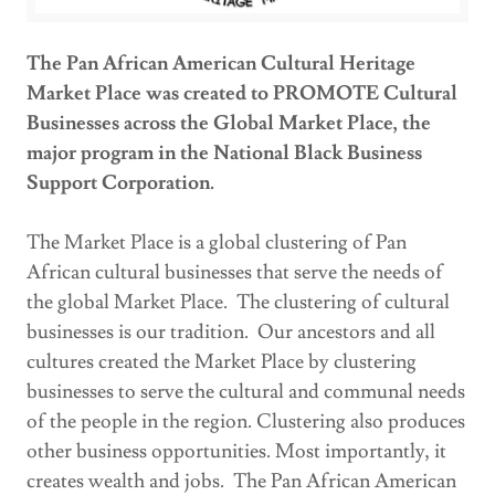
The Pan African American Cultural Heritage
Market Place was created to PROMOTE Cultural
Businesses across the Global Market Place, the
major program in the National Black Business
Support Corporation.
The Market Place is a global clustering of Pan
African cultural businesses that serve the needs of
the global Market Place. The clustering of cultural
businesses is our tradition. Our ancestors and all
cultures created the Market Place by clustering
businesses to serve the cultural and communal needs
of the people in the region. Clustering also produces
other business opportunities. Most importantly, it
creates wealth and jobs. The Pan African American