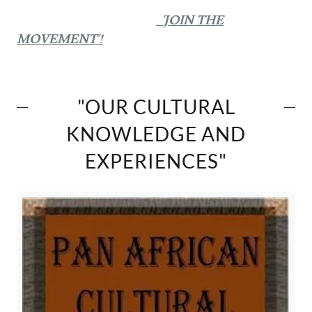
'JOIN THE
MOVEMENT'!
"OUR CULTURAL
KNOWLEDGE AND
EXPERIENCES"