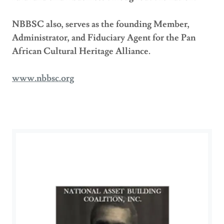
NBBSC also, serves as the founding Member,
Administrator, and Fiduciary Agent for the Pan
African Cultural Heritage Alliance.
www.nbbsc.org