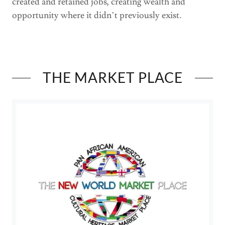
created and retained jobs, creating wealth and
opportunity where it didn’t previously exist.
THE MARKET PLACE