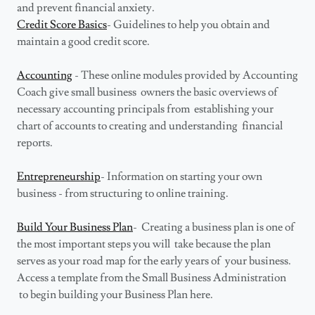
and prevent financial anxiety.
Credit Score Basics
- Guidelines to help you obtain and
maintain a good credit score.
Accounting
- These online modules provided by Accounting
Coach give small business owners the basic overviews of
necessary accounting principals from establishing your
chart of accounts to creating and understanding financial
reports.
Entrepreneurship
- Information on starting your own
business - from structuring to online training.
Build Your Business Plan
- Creating a business plan is one of
the most important steps you will take because the plan
serves as your road map for the early years of your business.
Access a template from the Small Business Administration
to begin building your Business Plan here.