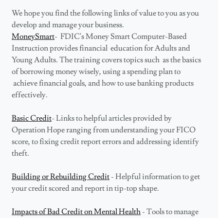
We hope you find the following links of value to you as you
develop and manage your business.
MoneySmart
- FDIC's Money Smart Computer-Based
Instruction provides financial education for Adults and
Young Adults. The training covers topics such as the basics
of borrowing money wisely, using a spending plan to
achieve financial goals, and how to use banking products
effectively.
Basic Credit
- Links to helpful articles provided by
Operation Hope ranging from understanding your FICO
score, to fixing credit report errors and addressing identify
theft.
Building or Rebuilding Credit
- Helpful information to get
your credit scored and report in tip-top shape.
Impacts of Bad Credit on Mental Health
- Tools to manage