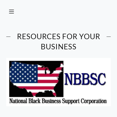
RESOURCES FOR YOUR
BUSINESS